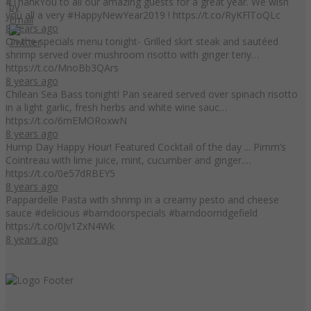
#ThankYou to all our amazing guests for a great year. We wish
you all a very #HappyNewYear2019 ! https://t.co/RyKFlToQLc
8 years ago
On the specials menu tonight- Grilled skirt steak and sautéed
shrimp served over mushroom risotto with ginger teriy…
https://t.co/MnoBb3QArs
8 years ago
Chilean Sea Bass tonight! Pan seared served over spinach risotto
in a light garlic, fresh herbs and white wine sauc…
https://t.co/6mEMORoxwN
8 years ago
Hump Day Happy Hour! Featured Cocktail of the day ... Pimm’s
Cointreau with lime juice, mint, cucumber and ginger.…
https://t.co/0e57dRBEY5
8 years ago
Pappardelle Pasta with shrimp in a creamy pesto and cheese
sauce #delicious #barndoorspecials #barndoorridgefield
https://t.co/0Jv1ZxN4Wk
8 years ago