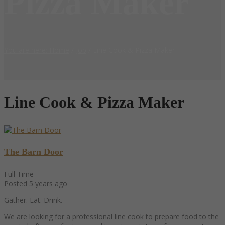
Pizza Maker
You are here: Home
/
Job
/
Line Cook & Pizza Maker
Line Cook & Pizza Maker
The Barn Door
Full Time
Posted 5 years ago
Gather. Eat. Drink.
We are looking for a professional line cook to prepare food to the