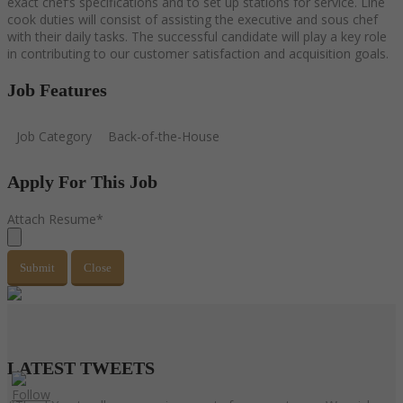
exact chef’s specifications and to set up stations for service. Line
cook duties will consist of assisting the executive and sous chef
with their daily tasks. The successful candidate will play a key role
in contributing to our customer satisfaction and acquisition goals.
Job Features
Job Category
Back-of-the-House
Apply For This Job
Attach Resume
*
Submit
Close
LATEST
TWEETS