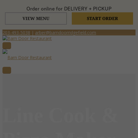
Order online for
DELIVERY + PICKUP
VIEW MENU
START ORDER
203-493-5038
|
arber@barndoorridgefield.com
Line Cook &