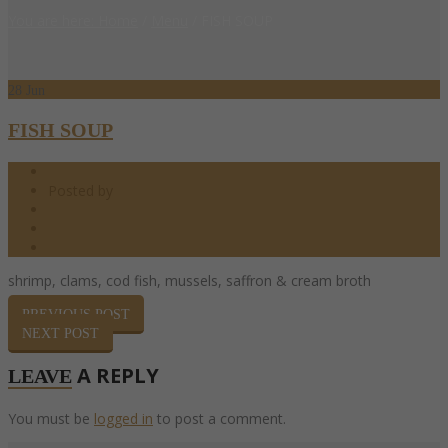
You are here: Home
/
Menu
/
FISH SOUP
28
Jun
FISH SOUP
06.28.2017
Posted by
barndoor
0 Comments
0
Share
shrimp, clams, cod fish, mussels, saffron & cream broth
PREVIOUS POST
NEXT POST
A REPLY
LEAVE
You must be
logged in
to post a comment.