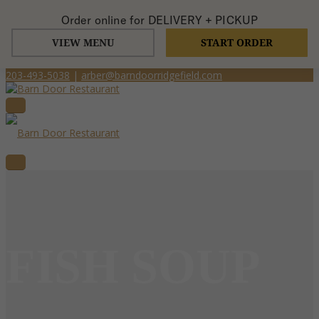
Order online for
DELIVERY + PICKUP
VIEW MENU
START ORDER
203-493-5038
|
arber@barndoorridgefield.com
FISH SOUP