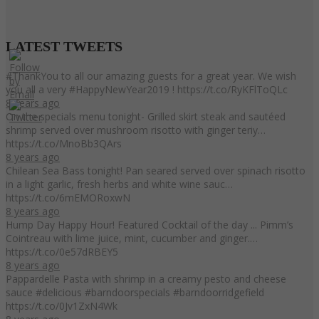
LATEST
TWEETS
#ThankYou to all our amazing guests for a great year. We wish
you all a very #HappyNewYear2019 ! https://t.co/RyKFlToQLc
8 years ago
On the specials menu tonight- Grilled skirt steak and sautéed
shrimp served over mushroom risotto with ginger teriy…
https://t.co/MnoBb3QArs
8 years ago
Chilean Sea Bass tonight! Pan seared served over spinach risotto
in a light garlic, fresh herbs and white wine sauc…
https://t.co/6mEMORoxwN
8 years ago
Hump Day Happy Hour! Featured Cocktail of the day ... Pimm’s
Cointreau with lime juice, mint, cucumber and ginger.…
https://t.co/0e57dRBEY5
8 years ago
Pappardelle Pasta with shrimp in a creamy pesto and cheese
sauce #delicious #barndoorspecials #barndoorridgefield
https://t.co/0Jv1ZxN4Wk