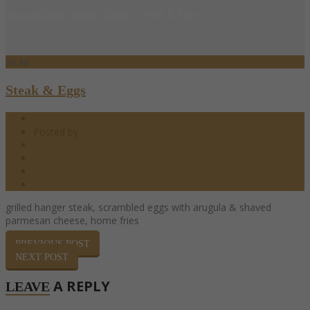
You are here: Home
/
Menu
/
Steak & Eggs
16
Jul
Steak & Eggs
07.16.2017
Posted by
barndoor
Brunch Menu
0 Comments
0
Share
grilled hanger steak, scrambled eggs with arugula & shaved
parmesan cheese, home fries
PREVIOUS POST
NEXT POST
A REPLY
LEAVE