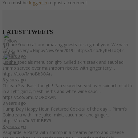
You must be
logged in
to post a comment.
LATEST
TWEETS
#ThankYou to all our amazing guests for a great year. We wish
you all a very #HappyNewYear2019 ! https://t.co/RyKFlToQLc
8 years ago
On the specials menu tonight- Grilled skirt steak and sautéed
shrimp served over mushroom risotto with ginger teriy…
https://t.co/MnoBb3QArs
8 years ago
Chilean Sea Bass tonight! Pan seared served over spinach risotto
in a light garlic, fresh herbs and white wine sauc…
https://t.co/6mEMORoxwN
8 years ago
Hump Day Happy Hour! Featured Cocktail of the day ... Pimm’s
Cointreau with lime juice, mint, cucumber and ginger.…
https://t.co/0e57dRBEY5
8 years ago
Pappardelle Pasta with shrimp in a creamy pesto and cheese