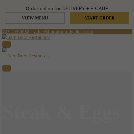
Order online for
DELIVERY + PICKUP
VIEW MENU
START ORDER
203-493-5038
|
arber@barndoorridgefield.com
Steak & Eggs