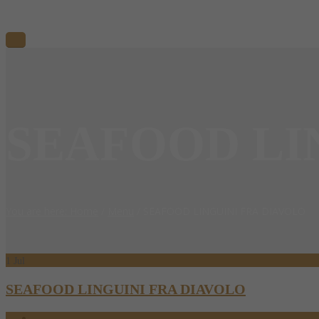
SEAFOOD LI
You are here: Home
/
Menu
/
SEAFOOD LINGUINI FRA DIAVOLO
1
Jul
SEAFOOD LINGUINI FRA DIAVOLO
07.01.2017