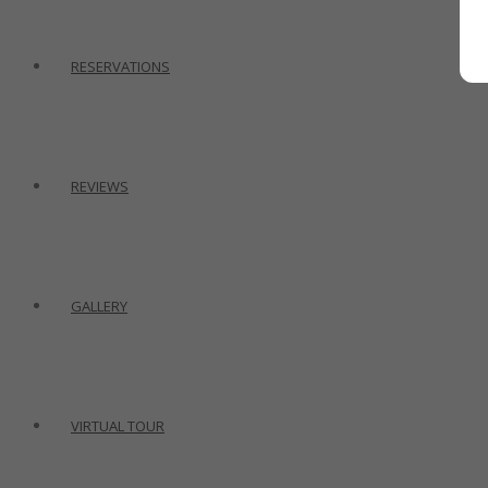
RESERVATIONS
REVIEWS
GALLERY
VIRTUAL TOUR