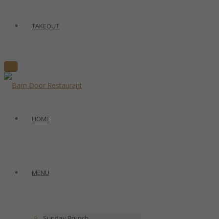
TAKEOUT
HOME
MENU
Sunday Brunch