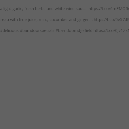
n a light garlic, fresh herbs and white wine sauc… https://t.co/6mEM
reau with lime juice, mint, cucumber and ginger.… https://t.co/0e57
#delicious #barndoorspecials #barndoorridgefield https://t.co/0Jv1