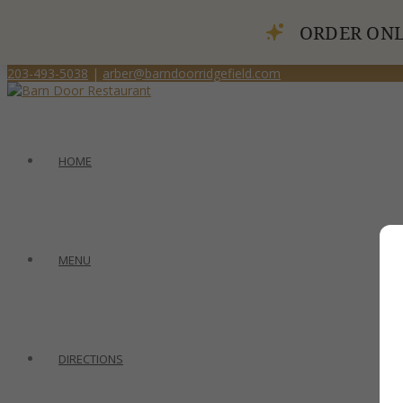
ORDER ONL
203-493-5038
|
arber@barndoorridgefield.com
HOME
MENU
DIRECTIONS