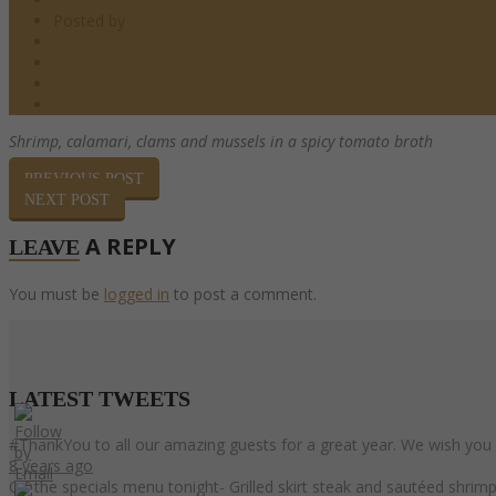
Posted by
barndoor
Pasta
0 Comments
0
Share
Shrimp, calamari, clams and mussels
in a spicy tomato broth
PREVIOUS POST
NEXT POST
A REPLY
LEAVE
You must be
logged in
to post a comment.
LATEST
TWEETS
#ThankYou to all our amazing guests for a great year. We wish you
8 years ago
On the specials menu tonight- Grilled skirt steak and sautéed shri