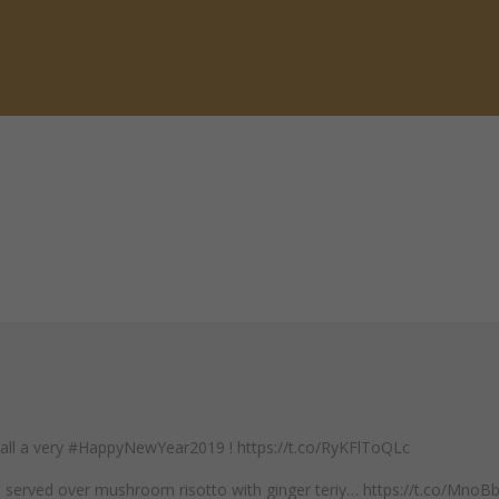
 all a very #HappyNewYear2019 ! https://t.co/RyKFlToQLc
mp served over mushroom risotto with ginger teriy… https://t.co/Mno