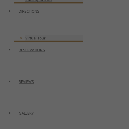
DIRECTIONS
Virtual Tour
RESERVATIONS
REVIEWS
GALLERY