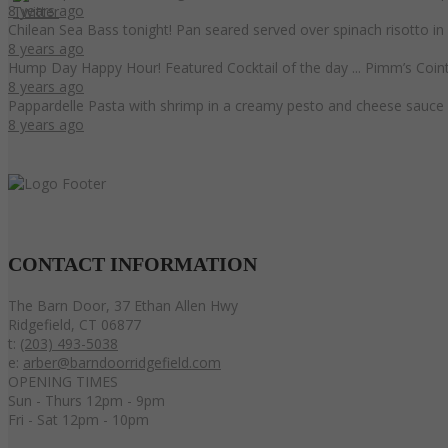
8 years ago
Chilean Sea Bass tonight! Pan seared served over spinach risotto i
8 years ago
Hump Day Happy Hour! Featured Cocktail of the day ... Pimm’s Coint
8 years ago
Pappardelle Pasta with shrimp in a creamy pesto and cheese sauce 
8 years ago
CONTACT
INFORMATION
The Barn Door, 37 Ethan Allen Hwy
Ridgefield, CT 06877
t:
(203) 493-5038
e:
arber@barndoorridgefield.com
OPENING TIMES
Sun - Thurs 12pm - 9pm
Fri - Sat 12pm - 10pm