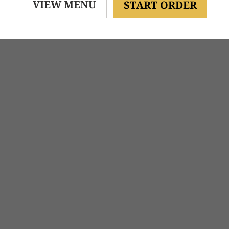
VIEW MENU
START ORDER