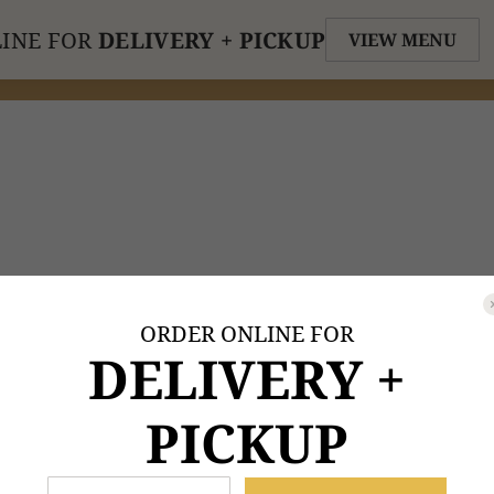
INE FOR
DELIVERY + PICKUP
VIEW MENU
ORDER ONLINE FOR
DELIVERY +
PICKUP