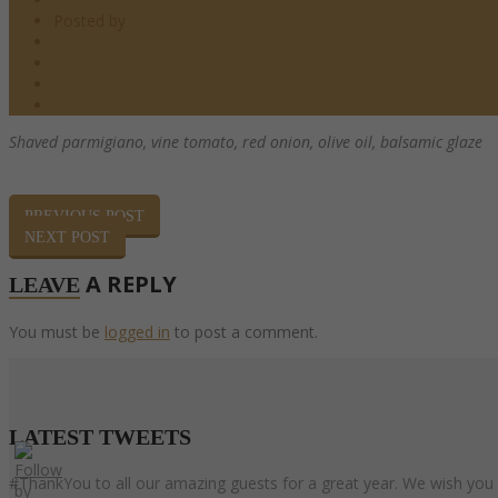
Posted by
barndoor
Salads
0 Comments
0
Share
Shaved parmigiano, vine tomato, red onion,
olive oil, balsamic glaze
PREVIOUS POST
NEXT POST
A REPLY
LEAVE
You must be
logged in
to post a comment.
LATEST
TWEETS
#ThankYou to all our amazing guests for a great year. We wish you