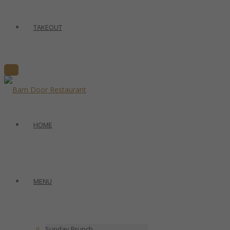
TAKEOUT
HOME
MENU
Sunday Brunch