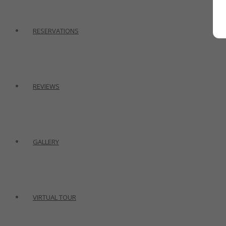
RESERVATIONS
REVIEWS
GALLERY
VIRTUAL TOUR