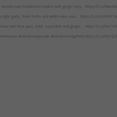
mp served over mushroom risotto with ginger teriy… https://t.co/Mno
n a light garlic, fresh herbs and white wine sauc… https://t.co/6mEM
reau with lime juice, mint, cucumber and ginger.… https://t.co/0e57
#delicious #barndoorspecials #barndoorridgefield https://t.co/0Jv1