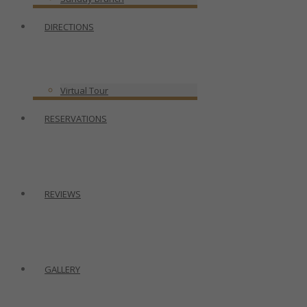
DIRECTIONS
Virtual Tour
RESERVATIONS
REVIEWS
GALLERY