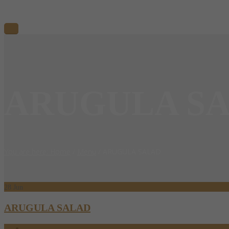
ARUGULA S
You are here: Home
/
Menu
/
ARUGULA SALAD
28
Jun
ARUGULA SALAD
06.28.2017