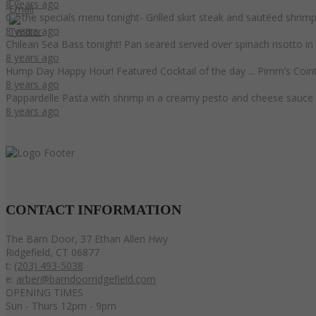
8 years ago
On the specials menu tonight- Grilled skirt steak and sautéed shri
8 years ago
Chilean Sea Bass tonight! Pan seared served over spinach risotto i
8 years ago
Hump Day Happy Hour! Featured Cocktail of the day ... Pimm’s Coint
8 years ago
Pappardelle Pasta with shrimp in a creamy pesto and cheese sauce 
8 years ago
CONTACT
INFORMATION
The Barn Door, 37 Ethan Allen Hwy
Ridgefield, CT 06877
t:
(203) 493-5038
e:
arber@barndoorridgefield.com
OPENING TIMES
Sun - Thurs 12pm - 9pm