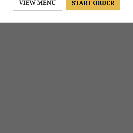
VIEW MENU
START ORDER