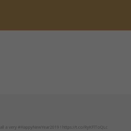
 all a very #HappyNewYear2019 ! https://t.co/RyKFlToQLc