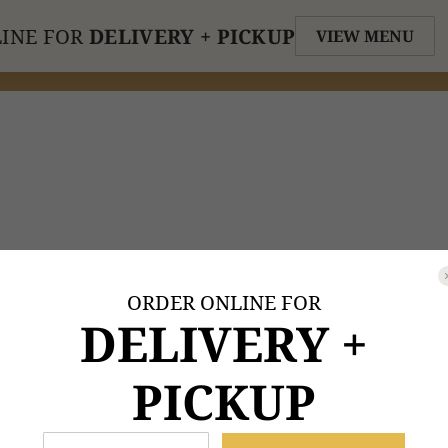
INE FOR
DELIVERY + PICKUP
VIEW MENU
ORDER ONLINE FOR
DELIVERY +
PICKUP