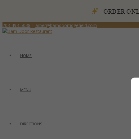
ORDER ONL
203-493-5038
|
arber@barndoorridgefield.com
HOME
MENU
DIRECTIONS