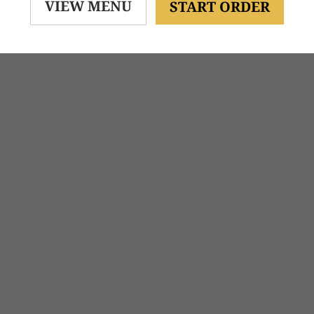
VIEW MENU
START ORDER