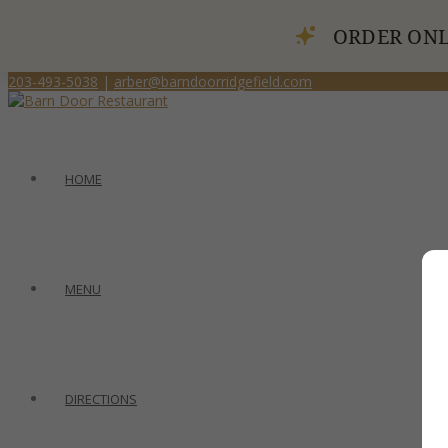
ORDER ONL
203-493-5038
|
arber@barndoorridgefield.com
HOME
MENU
DIRECTIONS