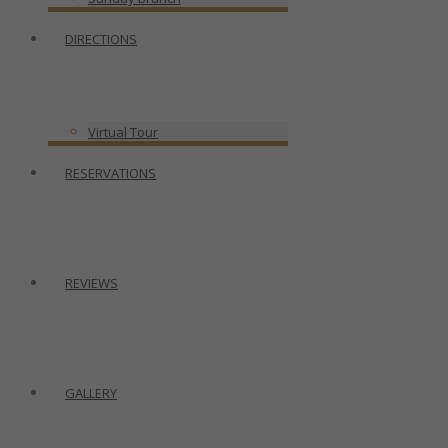
DIRECTIONS
Virtual Tour
RESERVATIONS
REVIEWS
GALLERY