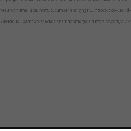
reau with lime juice, mint, cucumber and ginger.… https://t.co/0e57
#delicious #barndoorspecials #barndoorridgefield https://t.co/0Jv1