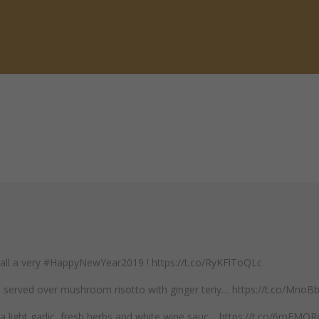
 all a very #HappyNewYear2019 ! https://t.co/RyKFlToQLc
mp served over mushroom risotto with ginger teriy… https://t.co/Mno
n a light garlic, fresh herbs and white wine sauc… https://t.co/6mEM