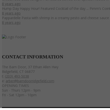
8 years ago
Hump Day Happy Hour! Featured Cocktail of the day ... Pimm’s Coint
8 years ago
Pappardelle Pasta with shrimp in a creamy pesto and cheese sauce 
8 years ago
CONTACT
INFORMATION
The Barn Door, 37 Ethan Allen Hwy
Ridgefield, CT 06877
t:
(203) 493-5038
e:
arber@barndoorridgefield.com
OPENING TIMES
Sun - Thurs 12pm - 9pm
Fri - Sat 12pm - 10pm