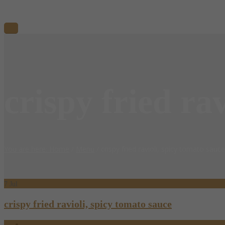
crispy fried ra
You are here: Home
/
Menu
/
crispy fried ravioli, spicy tomato sauce
7
Jul
crispy fried ravioli, spicy tomato sauce
07.07.2018