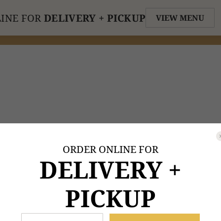
INE FOR
DELIVERY + PICKUP
VIEW MENU
ORDER ONLINE FOR
DELIVERY +
PICKUP