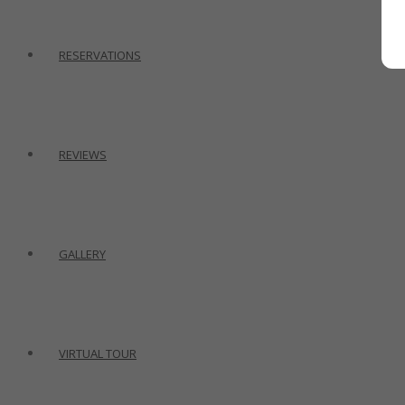
RESERVATIONS
REVIEWS
GALLERY
VIRTUAL TOUR