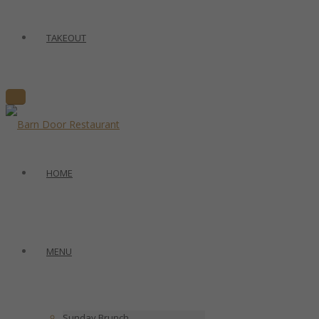
TAKEOUT
HOME
MENU
Sunday Brunch