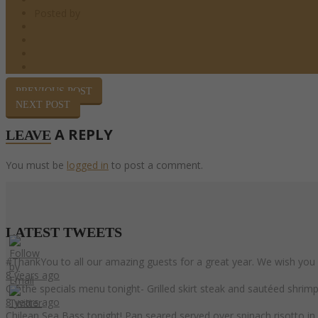
Posted by
barndoor
Happy Hour
0 Comments
0
Share
PREVIOUS POST
NEXT POST
A REPLY
LEAVE
You must be
logged in
to post a comment.
LATEST
TWEETS
#ThankYou to all our amazing guests for a great year. We wish you
8 years ago
On the specials menu tonight- Grilled skirt steak and sautéed shri
8 years ago
Chilean Sea Bass tonight! Pan seared served over spinach risotto i