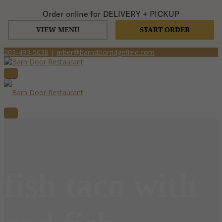
Order online for
DELIVERY + PICKUP
VIEW MENU
START ORDER
203-493-5038
|
arber@barndoorridgefield.com
fish taco with