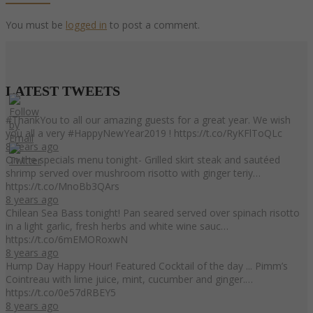
You must be
logged in
to post a comment.
LATEST
TWEETS
#ThankYou to all our amazing guests for a great year. We wish
you all a very #HappyNewYear2019 ! https://t.co/RyKFlToQLc
8 years ago
On the specials menu tonight- Grilled skirt steak and sautéed
shrimp served over mushroom risotto with ginger teriy…
https://t.co/MnoBb3QArs
8 years ago
Chilean Sea Bass tonight! Pan seared served over spinach risotto
in a light garlic, fresh herbs and white wine sauc…
https://t.co/6mEMORoxwN
8 years ago
Hump Day Happy Hour! Featured Cocktail of the day ... Pimm’s
Cointreau with lime juice, mint, cucumber and ginger.…
https://t.co/0e57dRBEY5
8 years ago