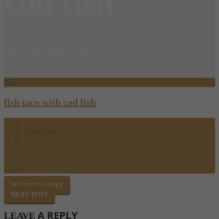
cod fish
You are here: Home
/
Menu
/
fish taco with cod fish
7
Jul
fish taco with cod fish
07.07.2018
Posted by
barndoor
Happy Hour
0 Comments
0
Share
PREVIOUS POST
NEXT POST
A REPLY
LEAVE