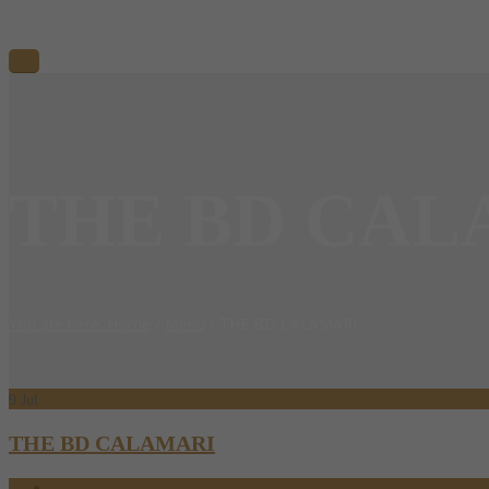
THE BD CAL
You are here: Home
/
Menu
/
THE BD CALAMARI
9
Jul
THE BD CALAMARI
07.09.2024