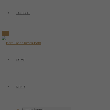
TAKEOUT
HOME
MENU
Sunday Brunch