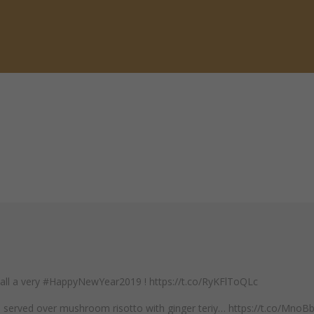
 all a very #HappyNewYear2019 ! https://t.co/RyKFlToQLc
mp served over mushroom risotto with ginger teriy… https://t.co/Mno