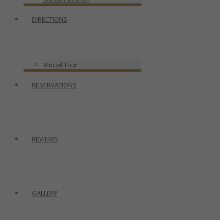
DIRECTIONS
Virtual Tour
RESERVATIONS
REVIEWS
GALLERY