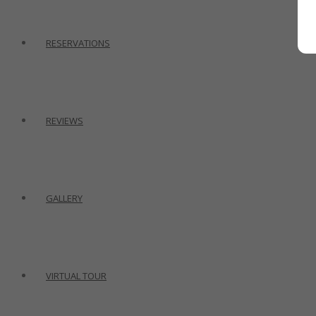
RESERVATIONS
REVIEWS
GALLERY
VIRTUAL TOUR