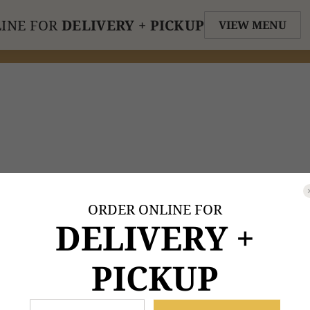
INE FOR
DELIVERY + PICKUP
VIEW MENU
ORDER ONLINE FOR
DELIVERY +
PICKUP