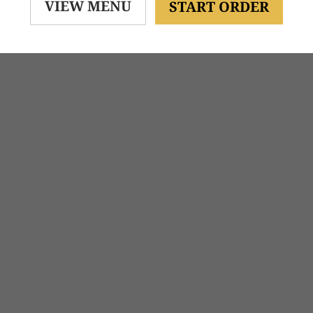
VIEW MENU
START ORDER