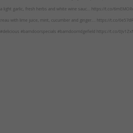
n a light garlic, fresh herbs and white wine sauc… https://t.co/6mEM
reau with lime juice, mint, cucumber and ginger.… https://t.co/0e57
#delicious #barndoorspecials #barndoorridgefield https://t.co/0Jv1