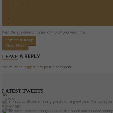
Posted by
barndoor
Starters
0 Comments
0
Share
With cherry peppers, Fresno chili aioli
and marinara.
PREVIOUS POST
NEXT POST
A REPLY
LEAVE
You must be
logged in
to post a comment.
LATEST
TWEETS
#ThankYou to all our amazing guests for a great year. We wish you
8 years ago
On the specials menu tonight- Grilled skirt steak and sautéed shri