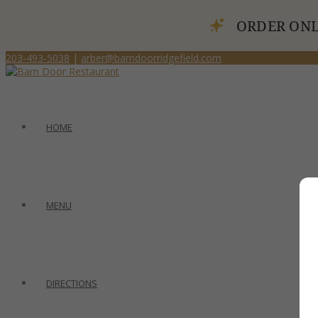
ORDER ONL
203-493-5038
|
arber@barndoorridgefield.com
HOME
MENU
DIRECTIONS