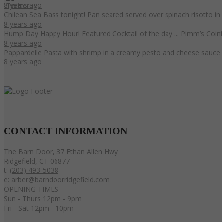
8 years ago
Chilean Sea Bass tonight! Pan seared served over spinach risotto i
8 years ago
Hump Day Happy Hour! Featured Cocktail of the day ... Pimm’s Coint
8 years ago
Pappardelle Pasta with shrimp in a creamy pesto and cheese sauce 
8 years ago
CONTACT
INFORMATION
The Barn Door, 37 Ethan Allen Hwy
Ridgefield, CT 06877
t:
(203) 493-5038
e:
arber@barndoorridgefield.com
OPENING TIMES
Sun - Thurs 12pm - 9pm
Fri - Sat 12pm - 10pm