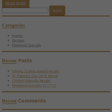
READ MORE
Search
for:
Categories
Events
Recipes
Weekend Specials
Posts
Recent
Shrimp Scampi Ravioli Recipe
St. Patrick’s Day 2018 Menu!
Chicken Marsala Recipe
Weekend Specials-11.17.17
Comments
Recent