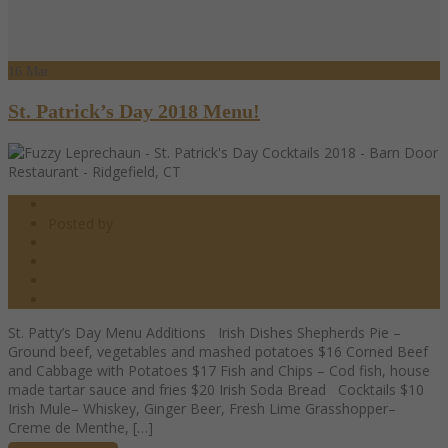
16
Mar
St. Patrick’s Day 2018 Menu!
03.16.2018
Posted by
barndoor
Events
0 Comments
0
Share
St. Patty’s Day Menu Additions Irish Dishes Shepherds Pie –
Ground beef, vegetables and mashed potatoes $16 Corned Beef
and Cabbage with Potatoes $17 Fish and Chips – Cod fish, house
made tartar sauce and fries $20 Irish Soda Bread Cocktails $10
Irish Mule– Whiskey, Ginger Beer, Fresh Lime Grasshopper–
Creme de Menthe, […]