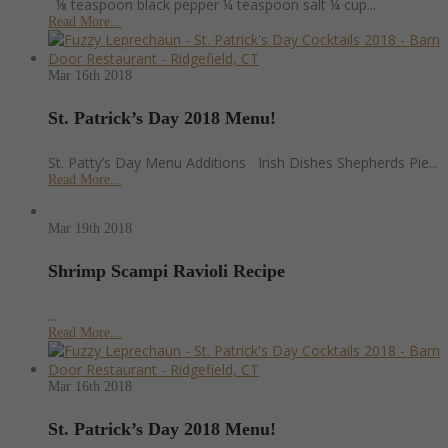
⅛ teaspoon black pepper ¼ teaspoon salt ¼ cup...
Read More...
Mar 16th
2018
St. Patrick’s Day 2018 Menu!
St. Patty’s Day Menu Additions Irish Dishes Shepherds Pie...
Read More...
Mar 19th
2018
Shrimp Scampi Ravioli Recipe
...
Read More...
Mar 16th
2018
St. Patrick’s Day 2018 Menu!