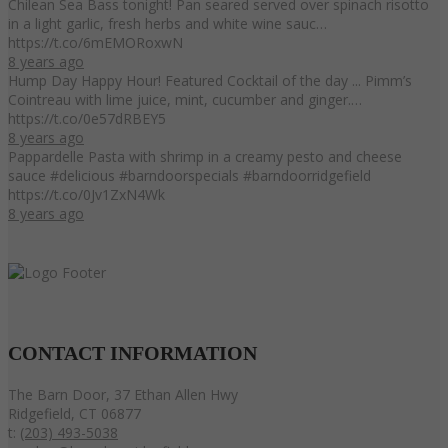
Chilean Sea Bass tonight! Pan seared served over spinach risotto
in a light garlic, fresh herbs and white wine sauc…
https://t.co/6mEMORoxwN
8 years ago
Hump Day Happy Hour! Featured Cocktail of the day ... Pimm’s
Cointreau with lime juice, mint, cucumber and ginger.…
https://t.co/0e57dRBEY5
8 years ago
Pappardelle Pasta with shrimp in a creamy pesto and cheese
sauce #delicious #barndoorspecials #barndoorridgefield
https://t.co/0Jv1ZxN4Wk
8 years ago
CONTACT
INFORMATION
The Barn Door, 37 Ethan Allen Hwy
Ridgefield, CT 06877
t:
(203) 493-5038