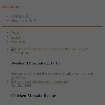
Archives
March 2018
November 2017
Popular
Recent
Comments
Nov 16th
2017
Weekend Specials-11.17.17
See our specials for the weekend in advance here and...
Read More...
Mar 12th
2018
Chicken Marsala Recipe