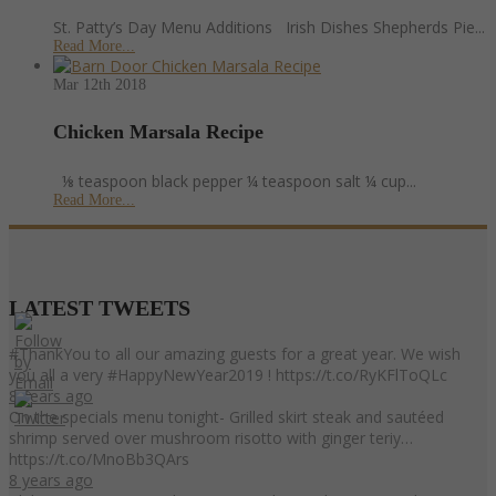
St. Patty’s Day Menu Additions Irish Dishes Shepherds Pie...
Read More...
Mar 12th
2018
Chicken Marsala Recipe
⅛ teaspoon black pepper ¼ teaspoon salt ¼ cup...
Read More...
LATEST
TWEETS
#ThankYou to all our amazing guests for a great year. We wish
you all a very #HappyNewYear2019 ! https://t.co/RyKFlToQLc
8 years ago
On the specials menu tonight- Grilled skirt steak and sautéed
shrimp served over mushroom risotto with ginger teriy…
https://t.co/MnoBb3QArs
8 years ago