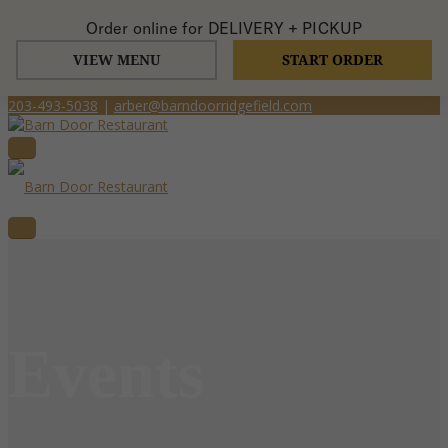
Order online for
DELIVERY + PICKUP
VIEW MENU
START ORDER
203-493-5038
|
arber@barndoorridgefield.com
Events